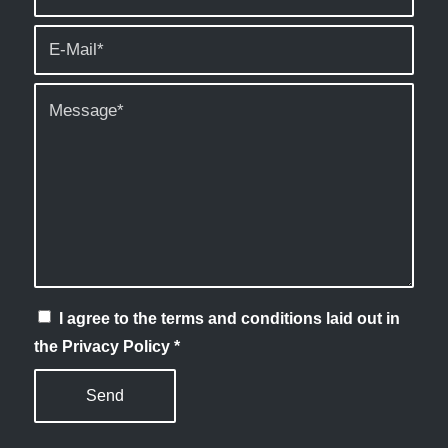
I agree to the terms and conditions laid out in
the Privacy Policy
*