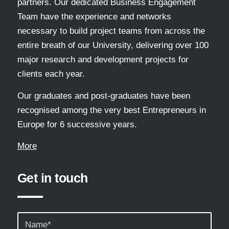
partners. Our dedicated Business Engagement
Team have the experience and networks
necessary to build project teams from across the
entire breath of our University, delivering over 100
major research and development projects for
clients each year.
Our graduates and post-graduates have been
recognised among the very best Entrepreneurs in
Europe for 6 successive years.
More
Get in touch