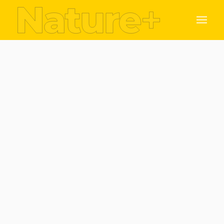
Benefit from collaborating with Nature +
Leverage from Trinity College world class
research excellence global unique infrastructure,
network opportunities and intellectual property.
The nature of collaboration with your organisation