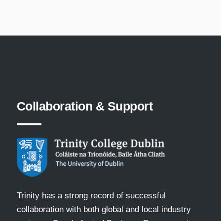
Collaboration
&
Support
Trinity has a strong record of successful
collaboration with both global and local industry