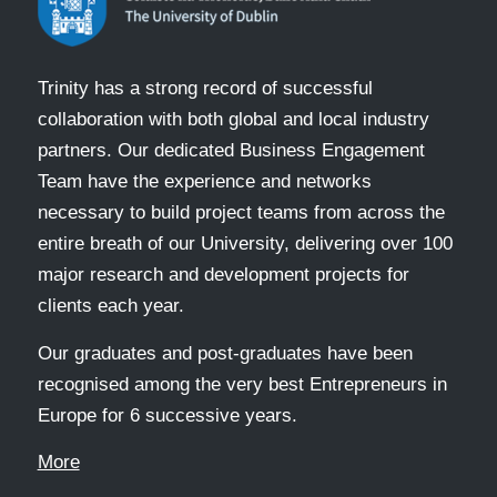
Trinity has a strong record of successful
collaboration with both global and local industry
partners. Our dedicated Business Engagement
Team have the experience and networks
necessary to build project teams from across the
entire breath of our University, delivering over 100
major research and development projects for
clients each year.
Our graduates and post-graduates have been
recognised among the very best Entrepreneurs in
Europe for 6 successive years.
More