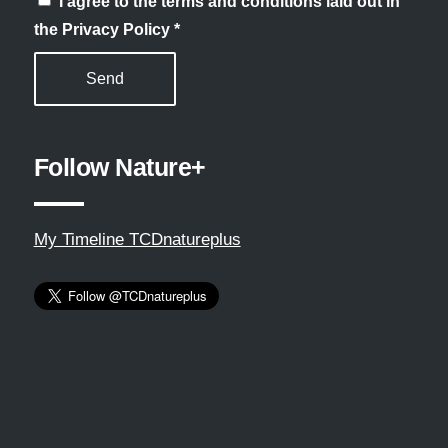
I agree to the terms and conditions laid out in
the Privacy Policy
*
Follow Nature+
My Timeline TCDnatureplus