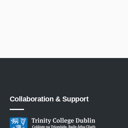
Collaboration
&
Support