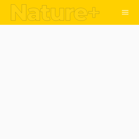
Dr. Matthew Saunders & Prof. Fraser Mitchell