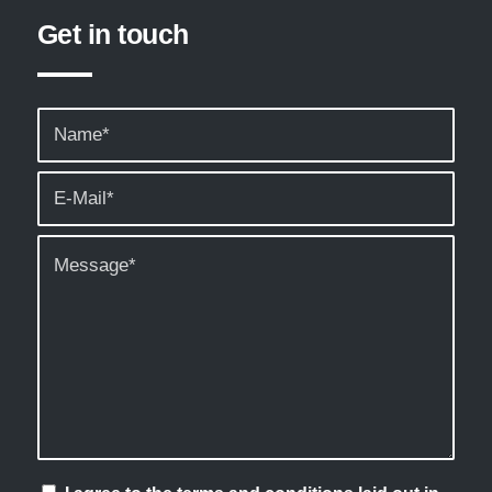
Get in touch