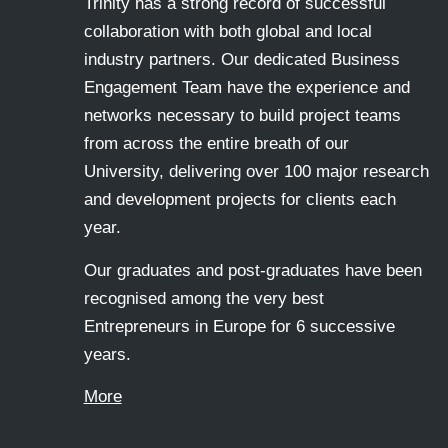
Trinity has a strong record of successful
collaboration with both global and local
industry partners. Our dedicated Business
Engagement Team have the experience and
networks necessary to build project teams
from across the entire breath of our
University, delivering over 100 major research
and development projects for clients each
year.
Our graduates and post-graduates have been
recognised among the very best
Entrepreneurs in Europe for 6 successive
years.
More