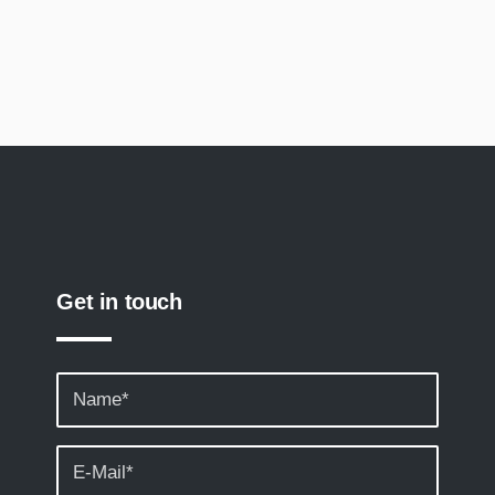
Get in touch