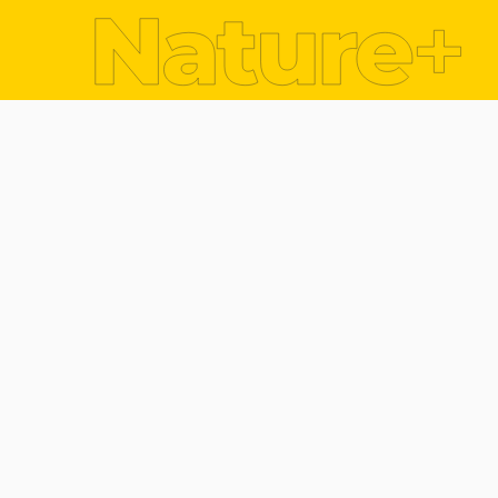
Dr. Mary Bourke
One of the most tangible threats of climate chan
These occur almost daily across our globe (i.e. s
In Ireland the threat of alternate flood and drou
Inishowen peninsula in Co. Donegal during August
nine hours damaging transport infrastructure (ro