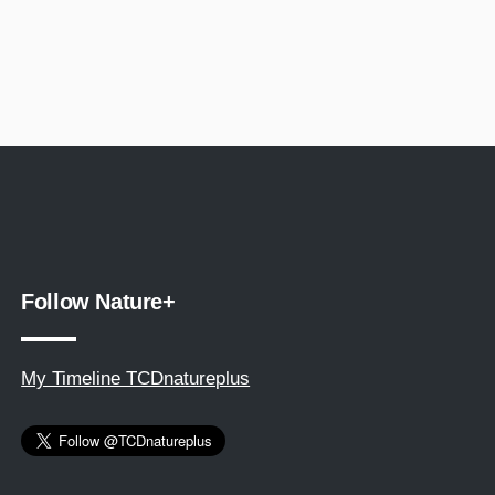
Follow Nature+
My Timeline TCDnatureplus