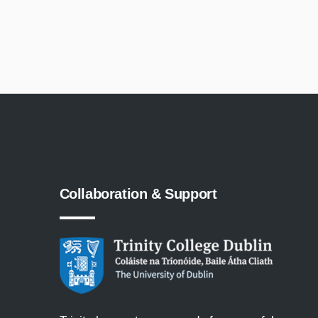
Collaboration
&
Support