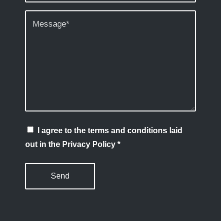
I agree to the terms and conditions laid
out in the Privacy Policy
*