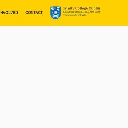
INVOLVED
CONTACT
ace in
ll fell within
d devastating